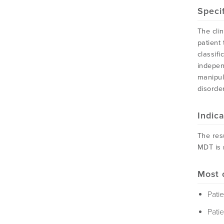
Speci
The clin
patient
classif
indepen
manipul
disorder
Indic
The resu
MDT is 
Most 
Pati
Patie