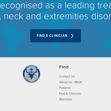
recognised as a leading tre
 neck and extremities diso
FIND A CLINICIAN
Find
Contact Us
About Us - MIUK
Patients
Find A Clinician
Branches