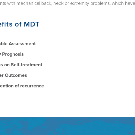
ents with mechanical back, neck or extremity problems, which have
fits of MDT
able Assessment
y Prognosis
s on Self-treatment
er Outcomes
ention of recurrence