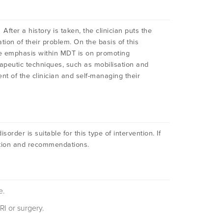
fter a history is taken, the clinician puts the
tion of their problem. On the basis of this
he emphasis within MDT is on promoting
peutic techniques, such as mobilisation and
t of the clinician and self-managing their
order is suitable for this type of intervention. If
rmation and recommendations.
e.
RI or surgery.