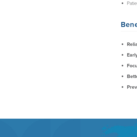
Pati
Bene
Reli
Earl
Focu
Bett
Prev