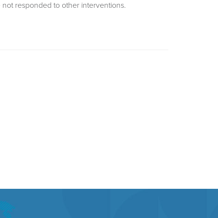
 not responded to other interventions.