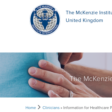
The McKenzie Instit
United Kingdom
The McKenzie
Home
Clinicians
» Information for Healthcare 