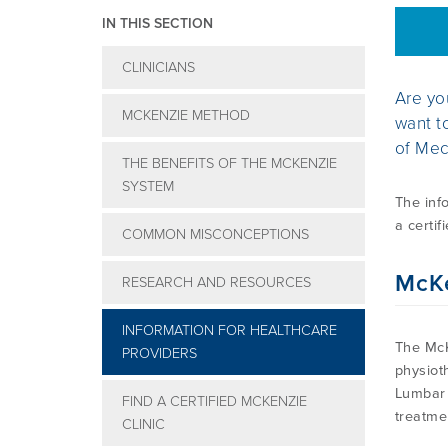
IN THIS SECTION
CLINICIANS
Are yo
MCKENZIE METHOD
want t
of Mec
THE BENEFITS OF THE MCKENZIE
SYSTEM
The inf
a certif
COMMON MISCONCEPTIONS
McK
RESEARCH AND RESOURCES
INFORMATION FOR HEALTHCARE
The McK
PROVIDERS
physiot
Lumbar 
FIND A CERTIFIED MCKENZIE
treatme
CLINIC