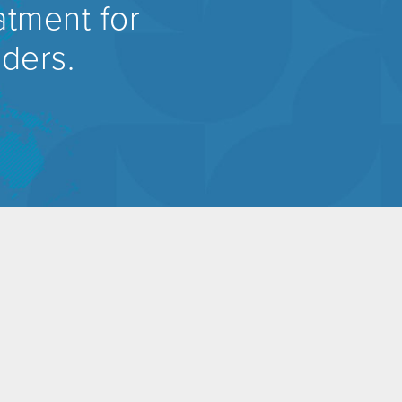
atment for
rders.