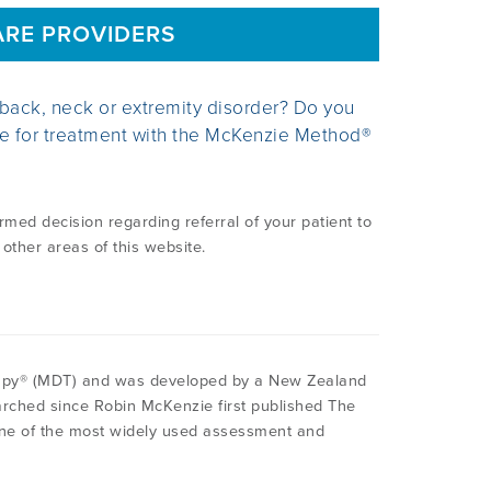
ARE PROVIDERS
 back, neck or extremity disorder? Do you
te for treatment with the McKenzie Method®
ed decision regarding referral of your patient to
 other areas of this website.
apy® (MDT) and was developed by a New Zealand
rched since Robin McKenzie first published The
one of the most widely used assessment and