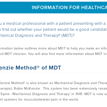
INFORMATION FOR HEALTHC
u a medical professional with a patient presenting with a
o find out whether your patient would be a good candida
hanical Diagnosis and Therapy® (MDT)?
ormation below outlines more about MDT to help you make an inform
ied MDT clinician. You will also find more information about MDT in
enzie Method® of MDT
enzie Method® is also known as Mechanical Diagnosis and Ther
herapist, Robin McKenzie. This system has been extensively resea
Spine -‘Mechanical Diagnosis and Therapy’ in 1981. MDT is now 
nt systems for musculoskeletal pain in the world.