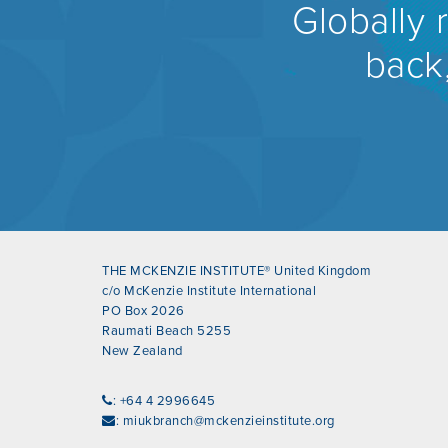
Globally 
back,
THE MCKENZIE INSTITUTE® United Kingdom
c/o McKenzie Institute International
PO Box 2026
Raumati Beach 5255
New Zealand
: +64 4 2996645
:
miukbranch@mckenzieinstitute.org