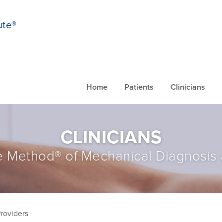
ute®
Home
Patients
Clinicians
CLINICIANS
 Method® of Mechanical Diagnosis
Providers