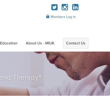
Members Log in
Education
About Us - MIUK
Contact Us
 and Therapy®