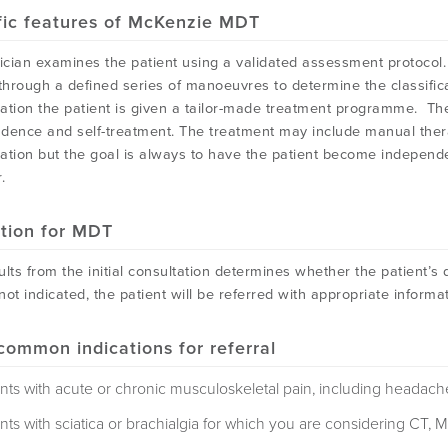
fic features of McKenzie MDT
ician examines the patient using a validated assessment protocol. A
 through a defined series of manoeuvres to determine the classifica
ication the patient is given a tailor-made treatment programme. T
dence and self-treatment. The treatment may include manual thera
ation but the goal is always to have the patient become independen
.
ation for MDT
lts from the initial consultation determines whether the patient’s dis
not indicated, the patient will be referred with appropriate info
common indications for referral
ents with acute or chronic musculoskeletal pain, including headach
nts with sciatica or brachialgia for which you are considering CT, M